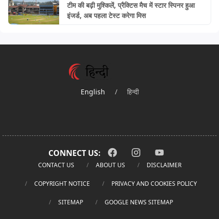
टीम की बढ़ी मुश्किलें, प्रैक्टिस मैच में स्टार स्पिनर हुआ
इंजर्ड, अब पहला टेस्ट करेगा मिस
English
/
हिन्दी
CONNECT US:
CONTACT US
ABOUT US
DISCLAIMER
COPYRIGHT NOTICE
PRIVACY AND COOKIES POLICY
SITEMAP
GOOGLE NEWS SITEMAP