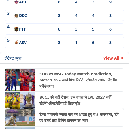
APT
8
4
3
9
3
DDZ
8
4
4
8
4
PTP
8
3
5
6
5
ASV
8
1
6
3
लेटेस्ट न्यूज़
View All
SOB vs MSG Today Match Prediction,
Match 26 – जानें पिच रिपोर्ट, संभावित स्कोर और मैच
प्रेडिक्शन
BCCI की बढ़ी टेंशन, इस वजह से IPL 2027 नहीं
खेलेंगे ऑस्ट्रेलियाई खिलाड़ी?
टेस्ट में सबसे ज्यादा बार रन आउट हुए ये 5 बल्लेबाज, टॉप
पर वर्ल्ड कप विनिंग कप्तान का नाम