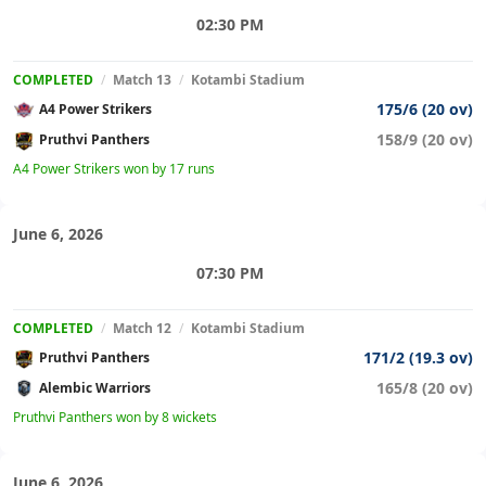
02:30 PM
COMPLETED
/
Match 13
/
Kotambi Stadium
175/6 (20 ov)
A4 Power Strikers
158/9 (20 ov)
Pruthvi Panthers
A4 Power Strikers won by 17 runs
June 6, 2026
07:30 PM
COMPLETED
/
Match 12
/
Kotambi Stadium
171/2 (19.3 ov)
Pruthvi Panthers
165/8 (20 ov)
Alembic Warriors
Pruthvi Panthers won by 8 wickets
June 6, 2026