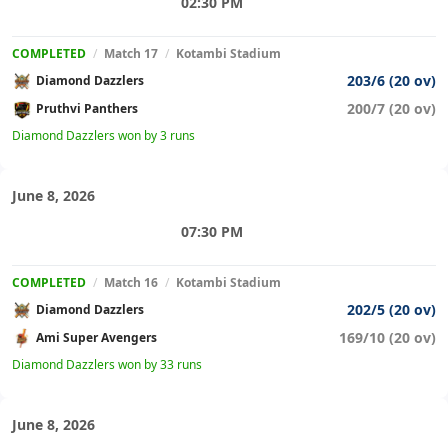
02:30 PM
COMPLETED
/
Match 17
/
Kotambi Stadium
203/6 (20 ov)
Diamond Dazzlers
200/7 (20 ov)
Pruthvi Panthers
Diamond Dazzlers won by 3 runs
June 8, 2026
07:30 PM
COMPLETED
/
Match 16
/
Kotambi Stadium
202/5 (20 ov)
Diamond Dazzlers
169/10 (20 ov)
Ami Super Avengers
Diamond Dazzlers won by 33 runs
June 8, 2026