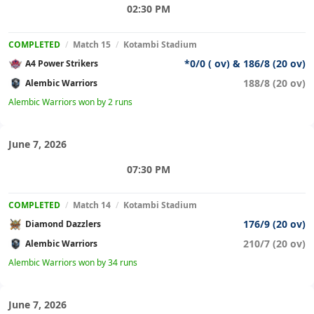
02:30 PM
COMPLETED
/
Match 15
/
Kotambi Stadium
*0/0 ( ov) & 186/8 (20 ov)
A4 Power Strikers
188/8 (20 ov)
Alembic Warriors
Alembic Warriors won by 2 runs
June 7, 2026
07:30 PM
COMPLETED
/
Match 14
/
Kotambi Stadium
176/9 (20 ov)
Diamond Dazzlers
210/7 (20 ov)
Alembic Warriors
Alembic Warriors won by 34 runs
June 7, 2026