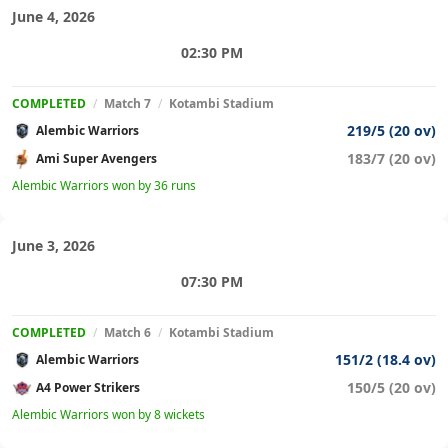
June 4, 2026
02:30 PM
COMPLETED
/
Match 7
/
Kotambi Stadium
219/5 (20 ov)
Alembic Warriors
183/7 (20 ov)
Ami Super Avengers
Alembic Warriors won by 36 runs
June 3, 2026
07:30 PM
COMPLETED
/
Match 6
/
Kotambi Stadium
151/2 (18.4 ov)
Alembic Warriors
150/5 (20 ov)
A4 Power Strikers
Alembic Warriors won by 8 wickets