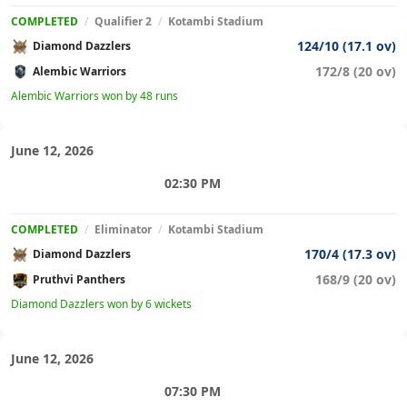
COMPLETED
/
Qualifier 2
/
Kotambi Stadium
124/10 (17.1 ov)
Diamond Dazzlers
172/8 (20 ov)
Alembic Warriors
Alembic Warriors won by 48 runs
June 12, 2026
02:30 PM
COMPLETED
/
Eliminator
/
Kotambi Stadium
170/4 (17.3 ov)
Diamond Dazzlers
168/9 (20 ov)
Pruthvi Panthers
Diamond Dazzlers won by 6 wickets
June 12, 2026
07:30 PM