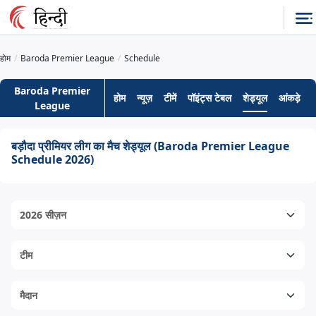
होम
Baroda Premier League
Schedule
Baroda Premier
होम
न्यूज़
टीमें
पॉइंट्स टेबल
शेड्यूल
आंकड़े
ह
League
बड़ौदा प्रीमियर लीग का मैच शेड्यूल (Baroda Premier League
Schedule 2026)