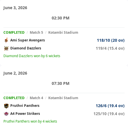
June 3, 2026
02:30 PM
COMPLETED
/
Match 5
/
Kotambi Stadium
118/10 (20 ov)
Ami Super Avengers
119/4 (15.4 ov)
Diamond Dazzlers
Diamond Dazzlers won by 6 wickets
June 2, 2026
07:30 PM
COMPLETED
/
Match 4
/
Kotambi Stadium
126/6 (19.4 ov)
Pruthvi Panthers
125/10 (19.4 ov)
A4 Power Strikers
Pruthvi Panthers won by 4 wickets