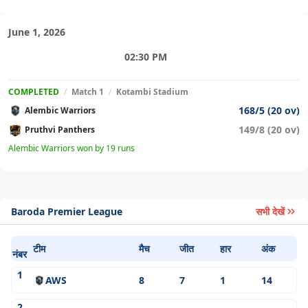
June 1, 2026
02:30 PM
COMPLETED
/
Match 1
/
Kotambi Stadium
168/5 (20 ov)
Alembic Warriors
149/8 (20 ov)
Pruthvi Panthers
Alembic Warriors won by 19 runs
Baroda Premier League
सभी देखें
टीम
मैच
जीत
हार
अंक
नंबर
1
AWS
8
7
1
14
2