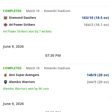
COMPLETED
/
Match 19
/
Kotambi Stadium
163/10 (19.5 ov)
Diamond Dazzlers
164/3 (16.1 ov)
A4 Power Strikers
A4 Power Strikers won by 7 wickets
June 9, 2026
07:30 PM
COMPLETED
/
Match 18
/
Kotambi Stadium
148/9 (20 ov)
Ami Super Avengers
244/5 (20 ov)
Alembic Warriors
Alembic Warriors won by 96 runs
June 9, 2026