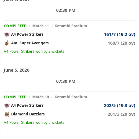
02:30 PM
COMPLETED
/
Match 11
/
Kotambi Stadium
161/7 (19.2 ov)
A4 Power Strikers
160/7 (20 ov)
Ami Super Avengers
A4 Power Strikers won by 3 wickets
June 5, 2026
07:30 PM
COMPLETED
/
Match 10
/
Kotambi Stadium
202/5 (19.3 ov)
A4 Power Strikers
201/3 (20 ov)
Diamond Dazzlers
A4 Power Strikers won by 5 wickets