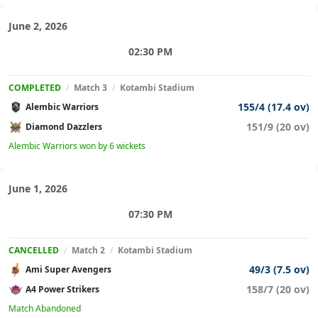
June 2, 2026
02:30 PM
COMPLETED
/
Match 3
/
Kotambi Stadium
155/4 (17.4 ov)
Alembic Warriors
151/9 (20 ov)
Diamond Dazzlers
Alembic Warriors won by 6 wickets
June 1, 2026
07:30 PM
CANCELLED
/
Match 2
/
Kotambi Stadium
49/3 (7.5 ov)
Ami Super Avengers
158/7 (20 ov)
A4 Power Strikers
Match Abandoned