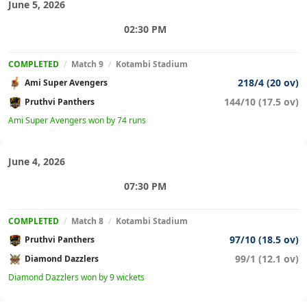
June 5, 2026
02:30 PM
COMPLETED
/
Match 9
/
Kotambi Stadium
218/4 (20 ov)
Ami Super Avengers
144/10 (17.5 ov)
Pruthvi Panthers
Ami Super Avengers won by 74 runs
June 4, 2026
07:30 PM
COMPLETED
/
Match 8
/
Kotambi Stadium
97/10 (18.5 ov)
Pruthvi Panthers
99/1 (12.1 ov)
Diamond Dazzlers
Diamond Dazzlers won by 9 wickets