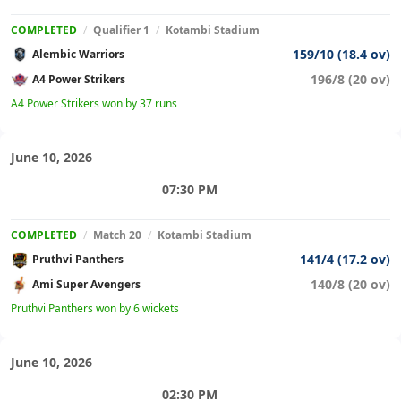
COMPLETED
/
Qualifier 1
/
Kotambi Stadium
159/10 (18.4 ov)
Alembic Warriors
196/8 (20 ov)
A4 Power Strikers
A4 Power Strikers won by 37 runs
June 10, 2026
07:30 PM
COMPLETED
/
Match 20
/
Kotambi Stadium
141/4 (17.2 ov)
Pruthvi Panthers
140/8 (20 ov)
Ami Super Avengers
Pruthvi Panthers won by 6 wickets
June 10, 2026
02:30 PM