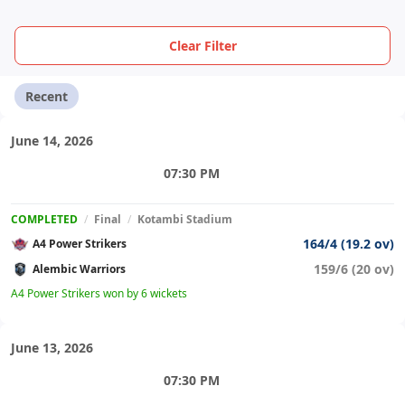
Clear Filter
Recent
June 14, 2026
07:30 PM
COMPLETED
/
Final
/
Kotambi Stadium
164/4 (19.2 ov)
A4 Power Strikers
159/6 (20 ov)
Alembic Warriors
A4 Power Strikers won by 6 wickets
June 13, 2026
07:30 PM