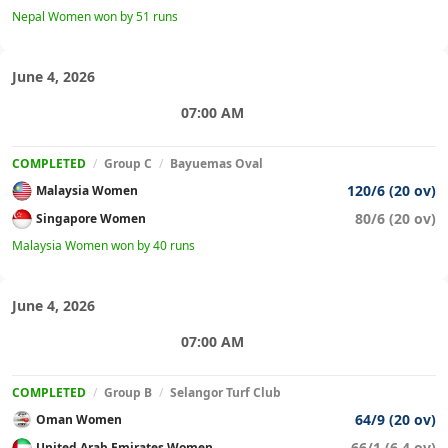
Nepal Women won by 51 runs
June 4, 2026
07:00 AM
COMPLETED
/
Group C
/
Bayuemas Oval
120/6 (20 ov)
Malaysia Women
80/6 (20 ov)
Singapore Women
Malaysia Women won by 40 runs
June 4, 2026
07:00 AM
COMPLETED
/
Group B
/
Selangor Turf Club
64/9 (20 ov)
Oman Women
66/1 (6.4 ov)
United Arab Emirates Women