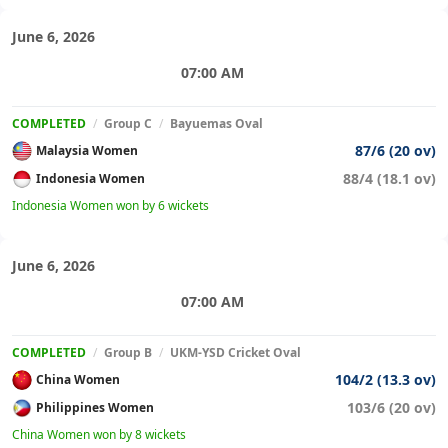
June 6, 2026
07:00 AM
COMPLETED
/
Group C
/
Bayuemas Oval
87/6 (20 ov)
Malaysia Women
88/4 (18.1 ov)
Indonesia Women
Indonesia Women won by 6 wickets
June 6, 2026
07:00 AM
COMPLETED
/
Group B
/
UKM-YSD Cricket Oval
104/2 (13.3 ov)
China Women
103/6 (20 ov)
Philippines Women
China Women won by 8 wickets