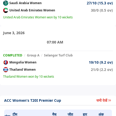
27/10 (15.3 ov)
Saudi Arabia Women
30/0 (0.5 ov)
United Arab Emirates Women
United Arab Emirates Women won by 10 wickets
June 3, 2026
07:00 AM
COMPLETED
/
Group A
/
Selangor Turf Club
19/10 (9.2 ov)
Mongolia Women
21/0 (2.2 ov)
Thailand Women
Thailand Women won by 10 wickets
ACC Women's T20I Premier Cup
सभी देखें
टीम
मैच
जीत
हार
अंक