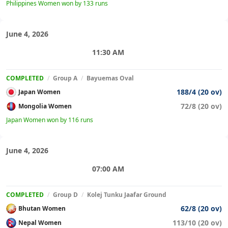
Philippines Women won by 133 runs
June 4, 2026
11:30 AM
COMPLETED
/
Group A
/
Bayuemas Oval
188/4 (20 ov)
Japan Women
72/8 (20 ov)
Mongolia Women
Japan Women won by 116 runs
June 4, 2026
07:00 AM
COMPLETED
/
Group D
/
Kolej Tunku Jaafar Ground
62/8 (20 ov)
Bhutan Women
113/10 (20 ov)
Nepal Women