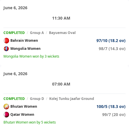
June 6, 2026
11:30 AM
COMPLETED
/
Group A
/
Bayuemas Oval
97/10 (18.2 ov)
Bahrain Women
98/7 (14.3 ov)
Mongolia Women
Mongolia Women won by 3 wickets
June 6, 2026
07:00 AM
COMPLETED
/
Group D
/
Kolej Tunku Jaafar Ground
100/5 (18.3 ov)
Bhutan Women
99/7 (20 ov)
Qatar Women
Bhutan Women won by 5 wickets