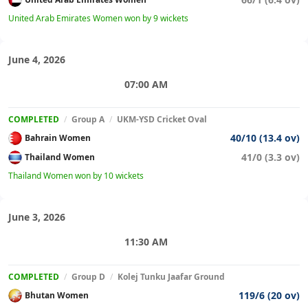
United Arab Emirates Women won by 9 wickets
June 4, 2026
07:00 AM
COMPLETED
/
Group A
/
UKM-YSD Cricket Oval
40/10 (13.4 ov)
Bahrain Women
41/0 (3.3 ov)
Thailand Women
Thailand Women won by 10 wickets
June 3, 2026
11:30 AM
COMPLETED
/
Group D
/
Kolej Tunku Jaafar Ground
119/6 (20 ov)
Bhutan Women