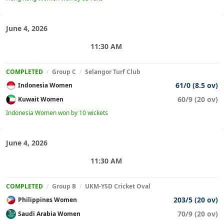
June 4, 2026
11:30 AM
COMPLETED
/
Group C
/
Selangor Turf Club
61/0 (8.5 ov)
Indonesia Women
60/9 (20 ov)
Kuwait Women
Indonesia Women won by 10 wickets
June 4, 2026
11:30 AM
COMPLETED
/
Group B
/
UKM-YSD Cricket Oval
203/5 (20 ov)
Philippines Women
70/9 (20 ov)
Saudi Arabia Women