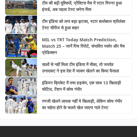
टीम की बढ़ी मुश्किलें, प्रैक्टिस मैच में स्टार स्पिनर हुआ
इंजर्ड, अब पहला टेस्ट करेगा मिस
टीम इंडिया को लगा बड़ा झटका, स्टार बल्लेबाज श्रीलंका
टेस्ट सीरीज से हुआ बाहर
MIL vs TRT Today Match Prediction,
Match 25 – जानें पिच रिपोर्ट, संभावित स्कोर और मैच
प्रेडिक्शन
सालों से नहीं मिला टीम इंडिया में मौका, तो जयदेव
उनादकट ने इस देश में जाकर खेलने का किया फैसला
इंडियन क्रिकेट में मचा हड़कंप, एक साथ 13 खिलाड़ी
चोटिल, टेंशन में कोच गंभीर
रणजी खेलने लायक नहीं ये खिलाड़ी, लेकिन कोच गंभीर
का चहेता होने के चलते खेल जाएगा गाले टेस्ट