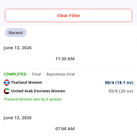
Clear Filter
Recent
June 13, 2026
11:30 AM
COMPLETED
/
Final
/
Bayuemas Oval
96/4 (18.1 ov)
Thailand Women
95/9 (20 ov)
United Arab Emirates Women
Thailand Women won by 6 wickets
June 13, 2026
07:00 AM