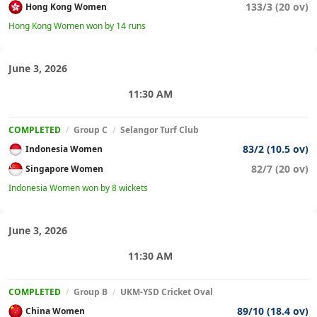
133/3 (20 ov)
Hong Kong Women
Hong Kong Women won by 14 runs
June 3, 2026
11:30 AM
COMPLETED
/
Group C
/
Selangor Turf Club
83/2 (10.5 ov)
Indonesia Women
82/7 (20 ov)
Singapore Women
Indonesia Women won by 8 wickets
June 3, 2026
11:30 AM
COMPLETED
/
Group B
/
UKM-YSD Cricket Oval
89/10 (18.4 ov)
China Women