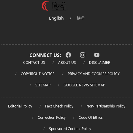
English
/
हिन्दी
CONNECT US:
CONTACT US
ABOUT US
DISCLAIMER
COPYRIGHT NOTICE
PRIVACY AND COOKIES POLICY
SITEMAP
GOOGLE NEWS SITEMAP
Editorial Policy
Fact Check Policy
Non-Partisanship Policy
Correction Policy
Code Of Ethics
Sponsored Content Policy