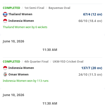
COMPLETED
/
1st Semi-Final
/
Bayuemas Oval
67/4 (12 ov)
Thailand Women
66/10 (18.4 ov)
Indonesia Women
Thailand Women won by 6 wickets
June 10, 2026
11:30 AM
COMPLETED
/
4th Quarter Final
/
UKM-YSD Cricket Oval
137/7 (20 ov)
Indonesia Women
24/10 (11.5 ov)
Oman Women
Indonesia Women won by 113 runs
June 10, 2026
11:30 AM