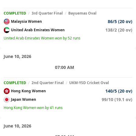
COMPLETED
/
3rd Quarter Final
/
Bayuemas Oval
86/5 (20 ov)
Malaysia Women
138/2 (20 ov)
United Arab Emirates Women
United Arab Emirates Women won by 52 runs
June 10, 2026
07:00 AM
COMPLETED
/
2nd Quarter Final
/
UKM-YSD Cricket Oval
140/5 (20 ov)
Hong Kong Women
99/10 (19.1 ov)
Japan Women
Hong Kong Women won by 41 runs
June 10, 2026