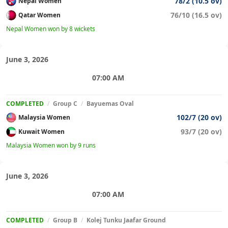
78/2 (10.5 ov)
Nepal Women
76/10 (16.5 ov)
Qatar Women
Nepal Women won by 8 wickets
June 3, 2026
07:00 AM
COMPLETED
/
Group C
/
Bayuemas Oval
102/7 (20 ov)
Malaysia Women
93/7 (20 ov)
Kuwait Women
Malaysia Women won by 9 runs
June 3, 2026
07:00 AM
COMPLETED
/
Group B
/
Kolej Tunku Jaafar Ground