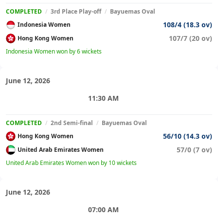
COMPLETED
/
3rd Place Play-off
/
Bayuemas Oval
108/4 (18.3 ov)
Indonesia Women
107/7 (20 ov)
Hong Kong Women
Indonesia Women won by 6 wickets
June 12, 2026
11:30 AM
COMPLETED
/
2nd Semi-final
/
Bayuemas Oval
56/10 (14.3 ov)
Hong Kong Women
57/0 (7 ov)
United Arab Emirates Women
United Arab Emirates Women won by 10 wickets
June 12, 2026
07:00 AM