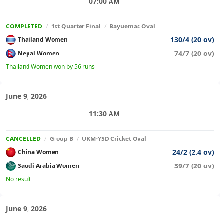
07:00 AM
COMPLETED
/
1st Quarter Final
/
Bayuemas Oval
130/4 (20 ov)
Thailand Women
74/7 (20 ov)
Nepal Women
Thailand Women won by 56 runs
June 9, 2026
11:30 AM
CANCELLED
/
Group B
/
UKM-YSD Cricket Oval
24/2 (2.4 ov)
China Women
39/7 (20 ov)
Saudi Arabia Women
No result
June 9, 2026