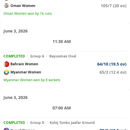
105/7 (20 ov)
Oman Women
Oman Women won by 16 runs
June 3, 2026
11:30 AM
COMPLETED
/
Group A
/
Bayuemas Oval
64/10 (19.5 ov)
Bahrain Women
65/2 (12.4 ov)
Myanmar Women
Myanmar Women won by 8 wickets
June 3, 2026
07:00 AM
COMPLETED
/
Group D
/
Kolej Tunku Jaafar Ground