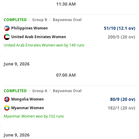
11:30 AM
COMPLETED
/
Group B
/
Bayuemas Oval
51/10 (12.1 ov)
Philippines Women
200/5 (20 ov)
United Arab Emirates Women
United Arab Emirates Women won by 149 runs
June 9, 2026
07:00 AM
COMPLETED
/
Group A
/
Bayuemas Oval
80/9 (20 ov)
Mongolia Women
182/1 (20 ov)
Myanmar Women
Myanmar Women won by 102 runs
June 9, 2026