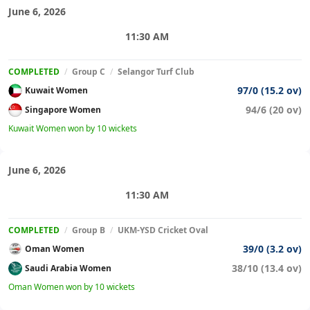
June 6, 2026
11:30 AM
COMPLETED
/
Group C
/
Selangor Turf Club
97/0 (15.2 ov)
Kuwait Women
94/6 (20 ov)
Singapore Women
Kuwait Women won by 10 wickets
June 6, 2026
11:30 AM
COMPLETED
/
Group B
/
UKM-YSD Cricket Oval
39/0 (3.2 ov)
Oman Women
38/10 (13.4 ov)
Saudi Arabia Women
Oman Women won by 10 wickets