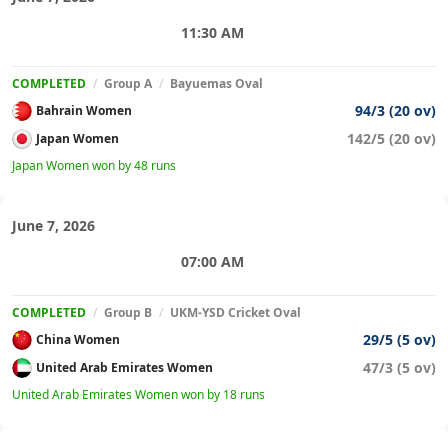
11:30 AM
COMPLETED
/
Group A
/
Bayuemas Oval
94/3 (20 ov)
Bahrain Women
142/5 (20 ov)
Japan Women
Japan Women won by 48 runs
June 7, 2026
07:00 AM
COMPLETED
/
Group B
/
UKM-YSD Cricket Oval
29/5 (5 ov)
China Women
47/3 (5 ov)
United Arab Emirates Women
United Arab Emirates Women won by 18 runs