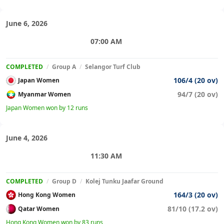
June 6, 2026
07:00 AM
COMPLETED
/
Group A
/
Selangor Turf Club
106/4 (20 ov)
Japan Women
94/7 (20 ov)
Myanmar Women
Japan Women won by 12 runs
June 4, 2026
11:30 AM
COMPLETED
/
Group D
/
Kolej Tunku Jaafar Ground
164/3 (20 ov)
Hong Kong Women
81/10 (17.2 ov)
Qatar Women
Hong Kong Women won by 83 runs