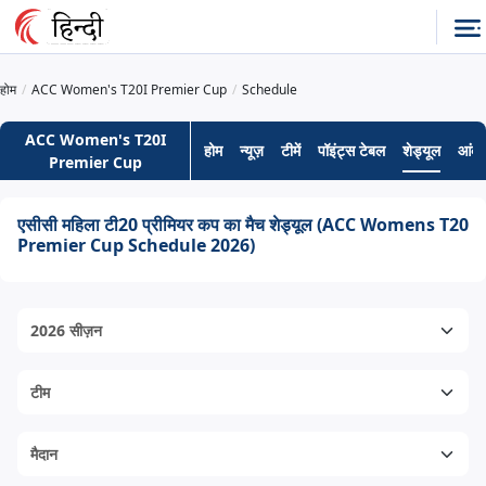
होम
ACC Women's T20I Premier Cup
Schedule
ACC Women's T20I
होम
न्यूज़
टीमें
पॉइंट्स टेबल
शेड्यूल
आंकड
Premier Cup
एसीसी महिला टी20 प्रीमियर कप का मैच शेड्यूल (ACC Womens T20
Premier Cup Schedule 2026)