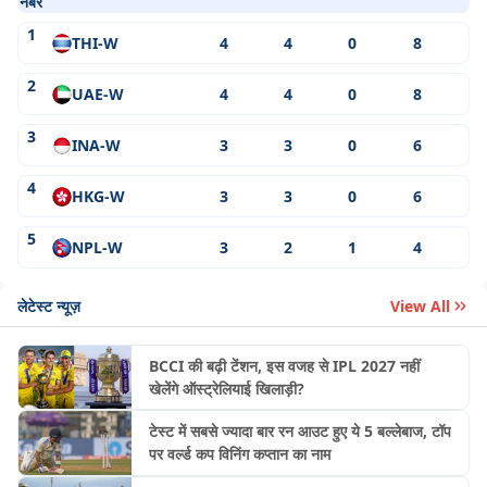
नंबर
1
THI-W
4
4
0
8
2
UAE-W
4
4
0
8
3
INA-W
3
3
0
6
4
HKG-W
3
3
0
6
5
NPL-W
3
2
1
4
लेटेस्ट न्यूज़
View All
BCCI की बढ़ी टेंशन, इस वजह से IPL 2027 नहीं
खेलेंगे ऑस्ट्रेलियाई खिलाड़ी?
टेस्ट में सबसे ज्यादा बार रन आउट हुए ये 5 बल्लेबाज, टॉप
पर वर्ल्ड कप विनिंग कप्तान का नाम