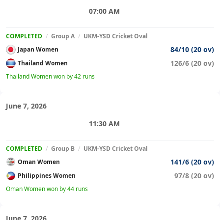
07:00 AM
COMPLETED
/
Group A
/
UKM-YSD Cricket Oval
84/10 (20 ov)
Japan Women
126/6 (20 ov)
Thailand Women
Thailand Women won by 42 runs
June 7, 2026
11:30 AM
COMPLETED
/
Group B
/
UKM-YSD Cricket Oval
141/6 (20 ov)
Oman Women
97/8 (20 ov)
Philippines Women
Oman Women won by 44 runs
June 7, 2026