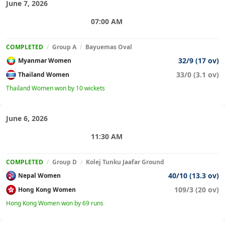
June 7, 2026
07:00 AM
COMPLETED
/
Group A
/
Bayuemas Oval
32/9 (17 ov)
Myanmar Women
33/0 (3.1 ov)
Thailand Women
Thailand Women won by 10 wickets
June 6, 2026
11:30 AM
COMPLETED
/
Group D
/
Kolej Tunku Jaafar Ground
40/10 (13.3 ov)
Nepal Women
109/3 (20 ov)
Hong Kong Women
Hong Kong Women won by 69 runs